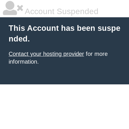
Account Suspended
This Account has been suspe
nded.
Contact your hosting provider
for more
information.