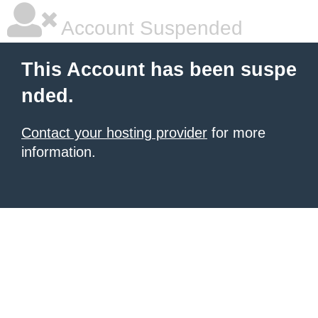
Account Suspended
This Account has been suspe
nded.
Contact your hosting provider
for more
information.