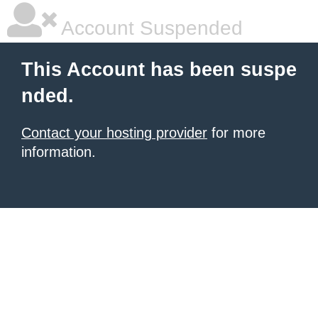
Account Suspended
This Account has been suspe
nded.
Contact your hosting provider
for more
information.