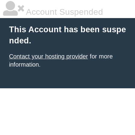
Account Suspended
This Account has been suspe
nded.
Contact your hosting provider
for more
information.