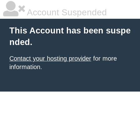
Account Suspended
This Account has been suspe
nded.
Contact your hosting provider
for more
information.