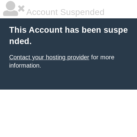
Account Suspended
This Account has been suspe
nded.
Contact your hosting provider
for more
information.