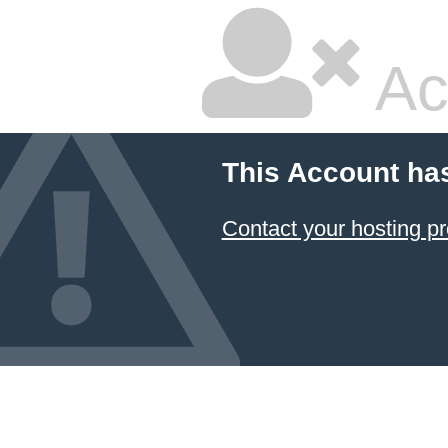
Ac
This Account ha
Contact your hosting pr