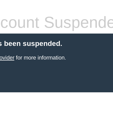
count Suspend
s been suspended.
ovider
for more information.