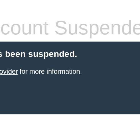
count Suspend
s been suspended.
ovider
for more information.