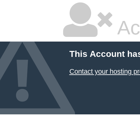
Ac
This Account ha
Contact your hosting pr