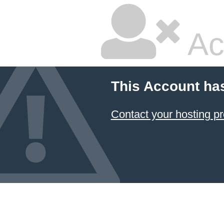
Ac
This Account ha
Contact your hosting pr