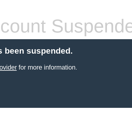
count Suspend
s been suspended.
ovider
for more information.